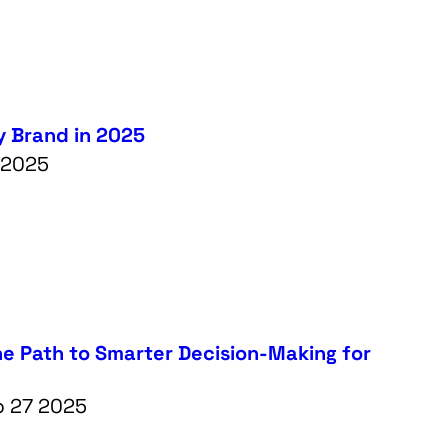
y Brand in 2025
5 2025
he Path to Smarter Decision-Making for
b 27 2025