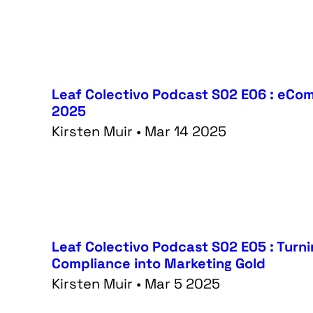
Leaf Colectivo Podcast S02 E06 : eCom 
2025
Kirsten Muir • Mar 14 2025
Leaf Colectivo Podcast S02 E05 : Turn
Compliance into Marketing Gold
Kirsten Muir • Mar 5 2025