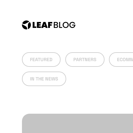
Skip
to
content
FEATURED
PARTNERS
ECOMM
IN THE NEWS