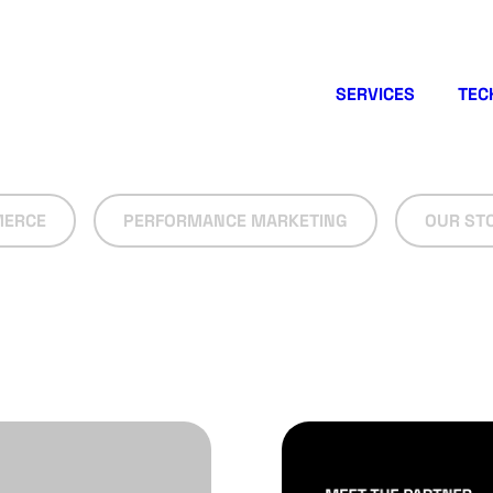
SERVICES
TEC
ERCE
PERFORMANCE MARKETING
OUR ST