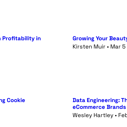
Profitability in
Growing Your Beaut
Kirsten Muir • Mar 
ing Cookie
Data Engineering: T
eCommerce Brands
Wesley Hartley • Fe