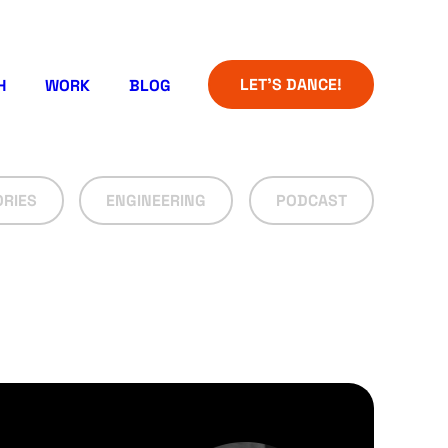
LET’S DANCE!
H
WORK
BLOG
ORIES
ENGINEERING
PODCAST