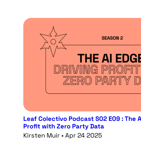
Leaf Colectivo Podcast S02 E09 : The A
Profit with Zero Party Data
Kirsten Muir • Apr 24 2025