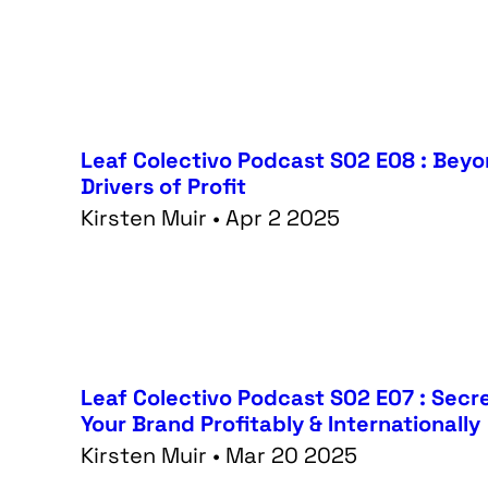
Leaf Colectivo Podcast S02 E08 : Bey
Drivers of Profit
Kirsten Muir • Apr 2 2025
Leaf Colectivo Podcast S02 E07 : Secr
Your Brand Profitably & Internationally
Kirsten Muir • Mar 20 2025