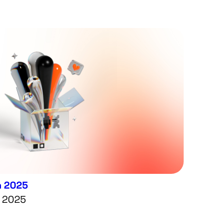
n 2025
7 2025