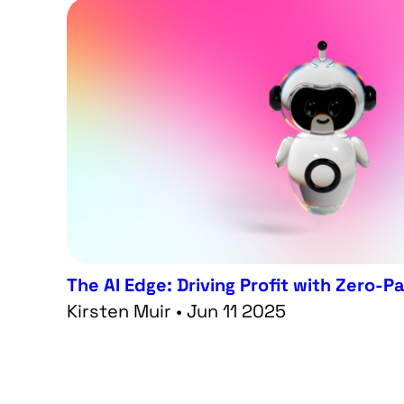
The AI Edge: Driving Profit with Zero-P
Kirsten Muir • Jun 11 2025