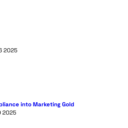
26 2025
liance into Marketing Gold
9 2025