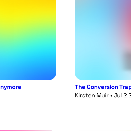
 anymore
The Conversion Tra
Kirsten Muir • Jul 2