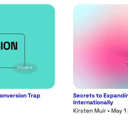
Conversion Trap
Secrets to Expandin
Internationally
Kirsten Muir • May 1