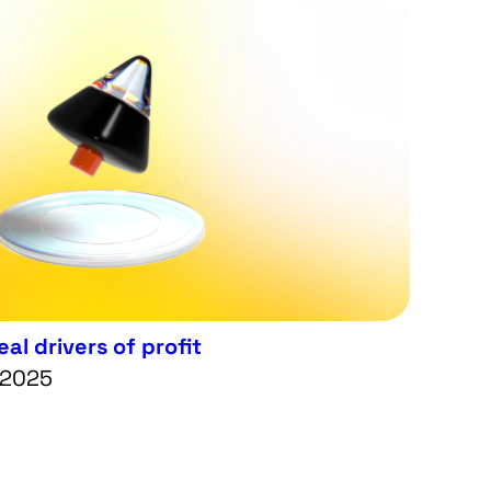
al drivers of profit
 2025