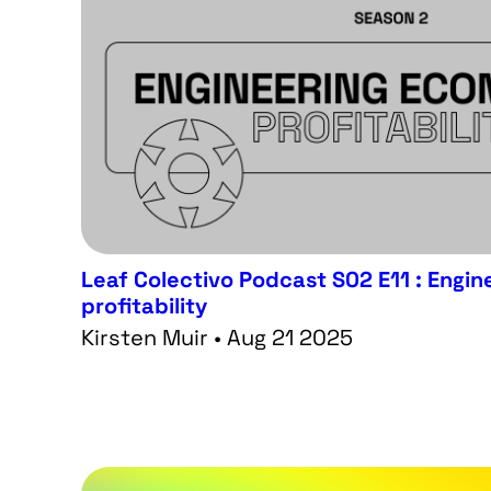
Leaf Colectivo Podcast S02 E11 : Eng
profitability
Kirsten Muir • Aug 21 2025