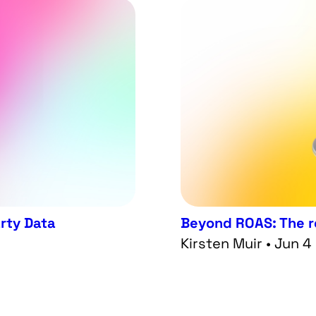
arty Data
Beyond ROAS: The re
Kirsten Muir • Jun 4