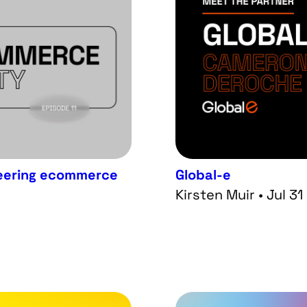
ineering ecommerce
Global-e
Kirsten Muir • Jul 3