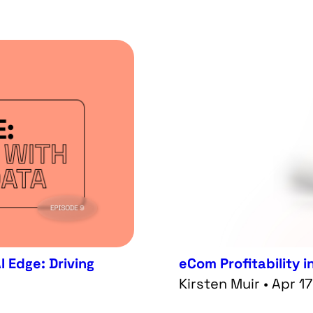
I Edge: Driving
eCom Profitability i
Kirsten Muir • Apr 1