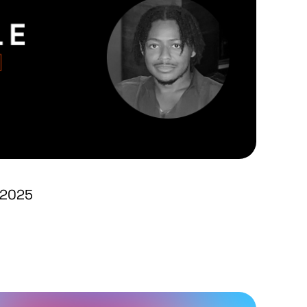
1 2025