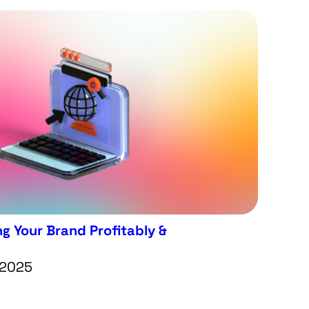
g Your Brand Profitably &
 2025