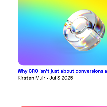
Why CRO isn’t just about conversions
Kirsten Muir • Jul 3 2025