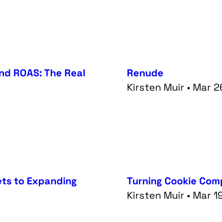
ond ROAS: The Real
Renude
Kirsten Muir • Mar 
ets to Expanding
Turning Cookie Comp
Kirsten Muir • Mar 1