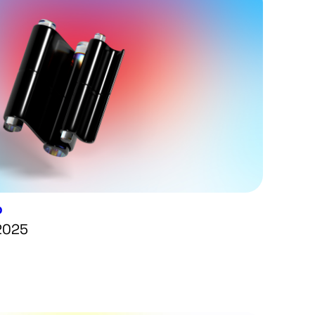
p
 2025