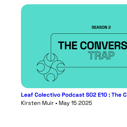
Leaf Colectivo Podcast S02 E10 : The 
Kirsten Muir • May 15 2025