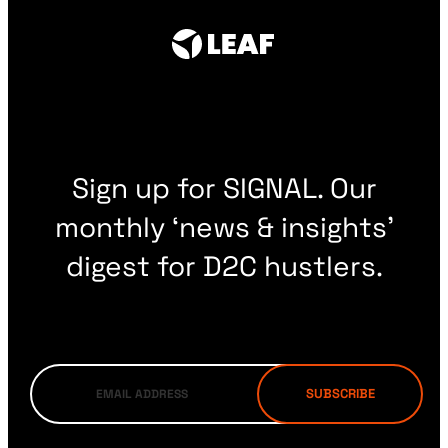
Sign up for SIGNAL. Our
monthly ‘news & insights’
digest for D2C hustlers.