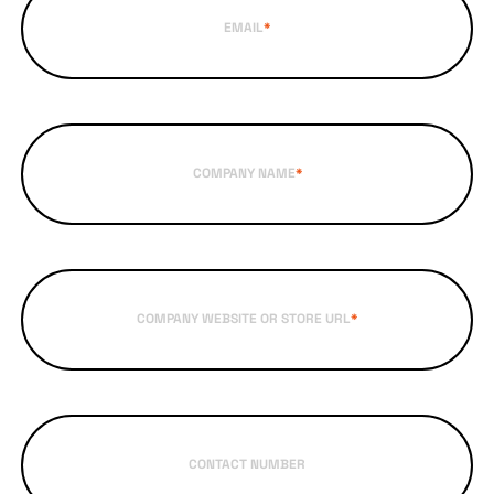
EMAIL
*
COMPANY NAME
*
COMPANY WEBSITE OR STORE URL
*
CONTACT NUMBER