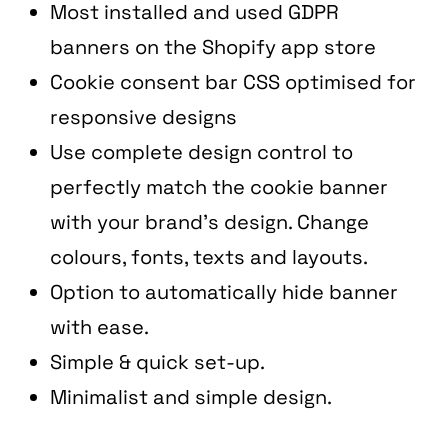
Services
Data
Most installed and used GDPR
banners on the Shopify app store
Performance
Tech
Cookie consent bar CSS optimised for
responsive designs
Use complete design control to
Work
Creative
perfectly match the cookie banner
with your brand’s design. Change
colours, fonts, texts and layouts.
Blog
Web
Option to automatically hide banner
with ease.
Simple & quick set-up.
Minimalist and simple design.