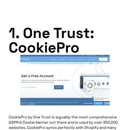
1. One Trust:
CookiePro
CookiePro by One Trust is arguably the most comprehensive
GDPR & Cookie banner out there and is used by over 350,000
websites. CookiePro syncs perfectly with Shopify and many