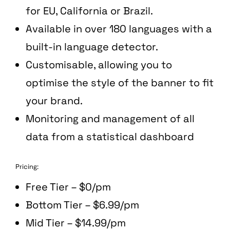
for EU, California or Brazil.
Available in over 180 languages with a
built-in language detector.
Customisable, allowing you to
optimise the style of the banner to fit
your brand.
Monitoring and management of all
data from a statistical dashboard
Pricing:
Free Tier – $0/pm
Bottom Tier – $6.99/pm
Mid Tier – $14.99/pm