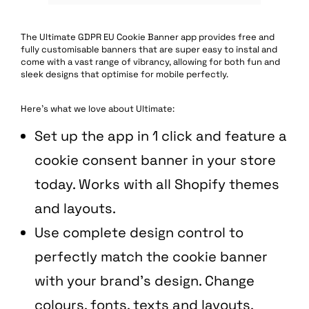
The Ultimate GDPR EU Cookie Banner app provides free and
fully customisable banners that are super easy to instal and
come with a vast range of vibrancy, allowing for both fun and
sleek designs that optimise for mobile perfectly.
Here’s what we love about Ultimate:
Set up the app in 1 click and feature a
cookie consent banner in your store
today. Works with all Shopify themes
and layouts.
Use complete design control to
perfectly match the cookie banner
with your brand’s design. Change
colours, fonts, texts and layouts.