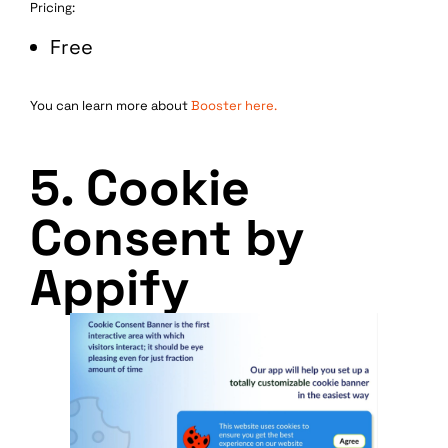
Pricing:
Free
You can learn more about
Booster here.
5. Cookie
Consent by
Appify