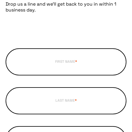
Drop us a line and we’ll get back to you in within 1
business day.
FIRST NAME
*
LAST NAME
*