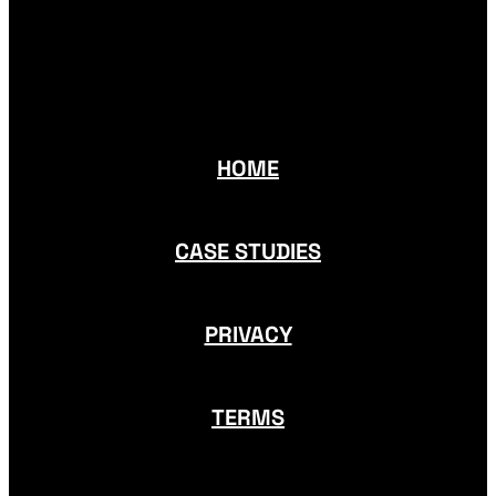
HOME
CASE STUDIES
PRIVACY
TERMS