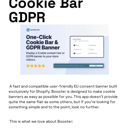
Cookie Bar
GDPR
A fast and compatible user-friendly EU consent banner built
exclusively for Shopify. Booster is designed to make cookie
banners as easy as possible for you. This app doesn’t provide
quite the same flair as some others, but if you’re looking for
something simple and to the point, look no further.
This is what we love about Booster: