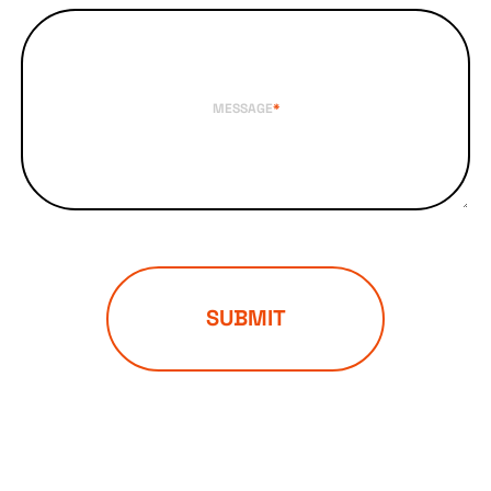
MESSAGE
*