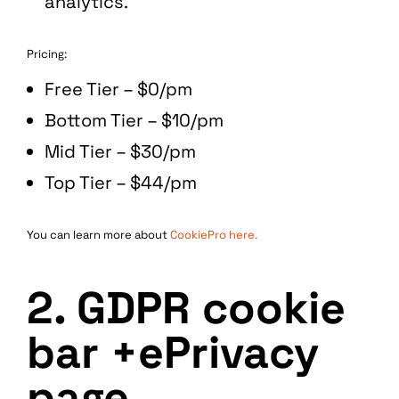
analytics.
Pricing:
Free Tier – $0/pm
Bottom Tier – $10/pm
Mid Tier – $30/pm
Top Tier – $44/pm
You can learn more about
CookiePro here.
2. GDPR cookie
bar +ePrivacy
page