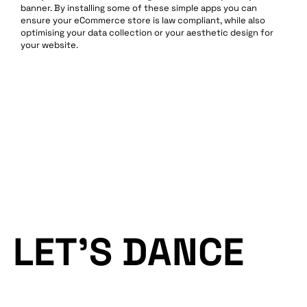
banner. By installing some of these simple apps you can
ensure your eCommerce store is law compliant, while also
optimising your data collection or your aesthetic design for
your website.
LET’S DANCE