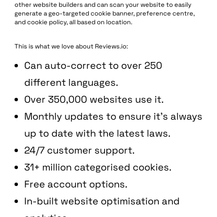
other website builders and ​​can scan your website to easily
generate a geo-targeted cookie banner, preference centre,
and cookie policy, all based on location.
This is what we love about Reviews.io:
Can auto-correct to over 250
different languages.
Over 350,000 websites use it.
Monthly updates to ensure it’s always
up to date with the latest laws.
24/7 customer support.
31+ million categorised cookies.
Free account options.
In-built website optimisation and