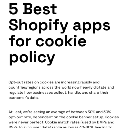
5 Best
Shopify apps
for cookie
policy
Opt-out rates on cookies are increasing rapidly and
countries/regions across the world now heavily dictate and
regulate how businesses collect, handle, and share their
customer’s data.
At Leaf, we’re seeing an average of between 30% and 50%
opt-out rate, dependent on the cookie banner setup. Cookies
were never perfect. Cookie match rates (used by DMPs and
DSPs to sync user data) range as low as 40-60%, leading to