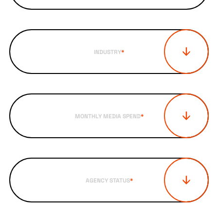
INDUSTRY
*
MONTHLY MEDIA SPEND
*
AGENCY STATUS
*