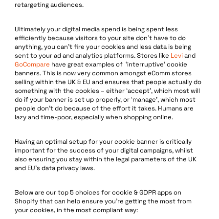
retargeting audiences.
Ultimately your digital media spend is being spent less
efficiently because visitors to your site don’t have to do
anything, you can’t fire your cookies and less data is being
sent to your ad and analytics platforms. Stores like
Levi
and
GoCompare
have great examples of ‘interruptive’ cookie
banners. This is now very common amongst eComm stores
selling within the UK & EU and ensures that people actually do
something with the cookies – either ‘accept’, which most will
do if your banner is set up properly, or ‘manage’, which most
people don’t do because of the effort it takes. Humans are
lazy and time-poor, especially when shopping online.
Having an optimal setup for your cookie banner is critically
important for the success of your digital campaigns, whilst
also ensuring you stay within the legal parameters of the UK
and EU’s data privacy laws.
Below are our top 5 choices for cookie & GDPR apps on
Shopify that can help ensure you’re getting the most from
your cookies, in the most compliant way: