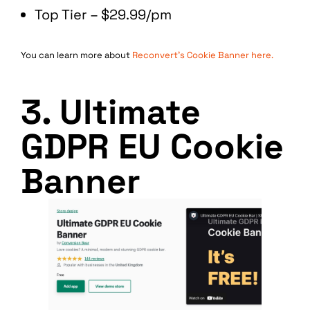
Top Tier – $29.99/pm
You can learn more about
Reconvert’s Cookie Banner here.
3. Ultimate
GDPR EU Cookie
Banner