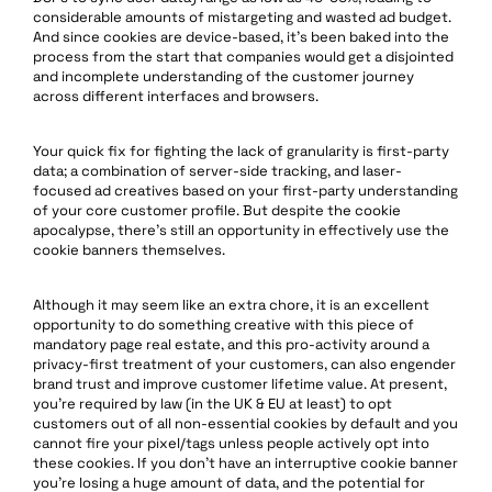
considerable amounts of mistargeting and wasted ad budget.
And since cookies are device-based, it’s been baked into the
process from the start that companies would get a disjointed
and incomplete understanding of the customer journey
across different interfaces and browsers.
Your quick fix for fighting the lack of granularity is first-party
data; a combination of server-side tracking, and laser-
focused ad creatives based on your first-party understanding
of your core customer profile. But despite the cookie
apocalypse, there’s still an opportunity in effectively use the
cookie banners themselves.
Although it may seem like an extra chore, it is an excellent
opportunity to do something creative with this piece of
mandatory page real estate, and this pro-activity around a
privacy-first treatment of your customers, can also engender
brand trust and improve customer lifetime value. At present,
you’re required by law (in the UK & EU at least) to opt
customers out of all non-essential cookies by default and you
cannot fire your pixel/tags unless people actively opt into
these cookies. If you don’t have an interruptive cookie banner
you’re losing a huge amount of data, and the potential for