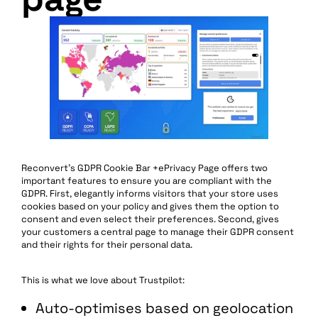
Reconvert’s GDPR Cookie Bar +ePrivacy Page offers two
important features to ensure you are compliant with the
GDPR. First, elegantly informs visitors that your store uses
cookies based on your policy and gives them the option to
consent and even select their preferences. Second, gives
your customers a central page to manage their GDPR consent
and their rights for their personal data.
This is what we love about Trustpilot:
Auto-optimises based on geolocation