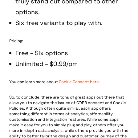
truly stand out compared to other
options.
Six free variants to play with.
Pricing:
Free – Six options
Unlimited – $0.99/pm
You can learn more about
Cookie Consent here.
So, to conclude, there are tons of great apps out there that
allow you to navigate the issues of GDPR consent and Cookie
Policies. Although often quite similar, each app offers
something different in terms of analytics, affordability,
customisation and integration features. While some apps
make it easy for you to simply plug and play, others offer you
more in-depth data analysis, while others provide you with the
ability to better tailor the design and customer journey of the