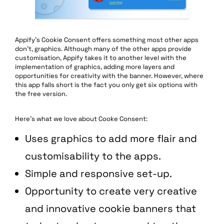
Appify’s Cookie Consent offers something most other apps
don’t, graphics. Although many of the other apps provide
customisation, Appify takes it to another level with the
implementation of graphics, adding more layers and
opportunities for creativity with the banner. However, where
this app falls short is the fact you only get six options with
the free version.
Here’s what we love about Cooke Consent:
Uses graphics to add more flair and
customisability to the apps.
Simple and responsive set-up.
Opportunity to create very creative
and innovative cookie banners that