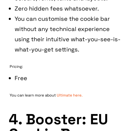
Zero hidden fees whatsoever.
You can customise the cookie bar
without any technical experience
using their intuitive what-you-see-is-
what-you-get settings.
Pricing:
Free
You can learn more about
Ultimate here.
4. Booster: EU