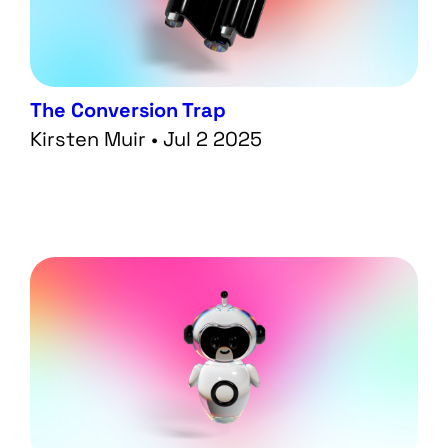
The Conversion Trap
Kirsten Muir • Jul 2 2025