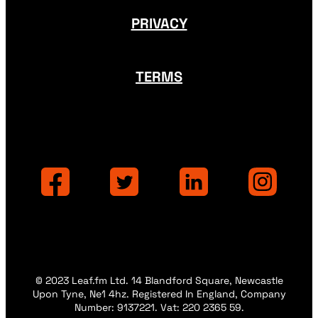
PRIVACY
TERMS
© 2023 Leaf.fm Ltd. 14 Blandford Square, Newcastle
Upon Tyne, Ne1 4hz. Registered In England, Company
Number: 9137221. Vat: 220 2365 59.