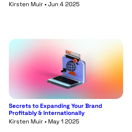
Kirsten Muir • Jun 4 2025
Secrets to Expanding Your Brand
Profitably & Internationally
Kirsten Muir • May 1 2025