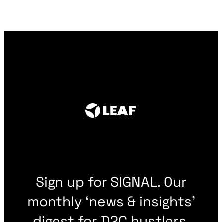
Sign up for SIGNAL. Our
monthly ‘news & insights’
digest for D2C hustlers.