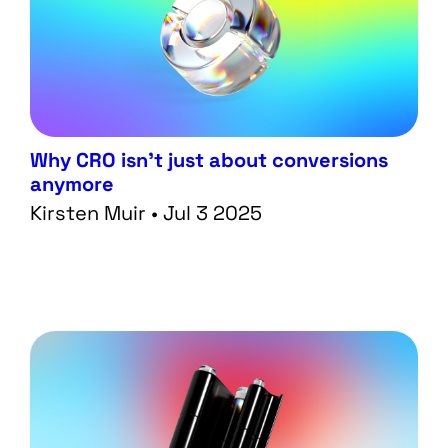
Why CRO isn’t just about conversions
anymore
Kirsten Muir • Jul 3 2025