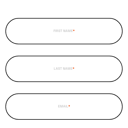
FIRST NAME
*
LAST NAME
*
EMAIL
*