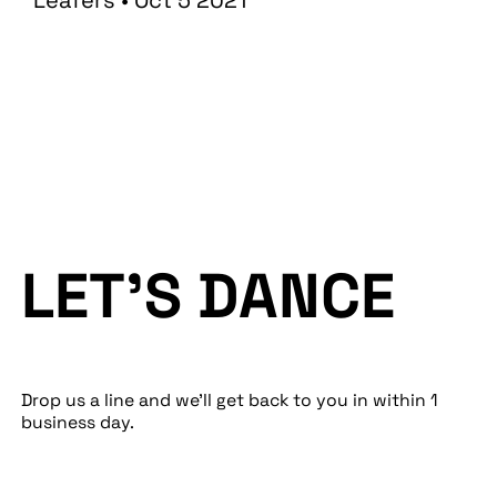
Leafers • Oct 5 2021
LET’S DANCE
Drop us a line and we’ll get back to you in within 1
business day.