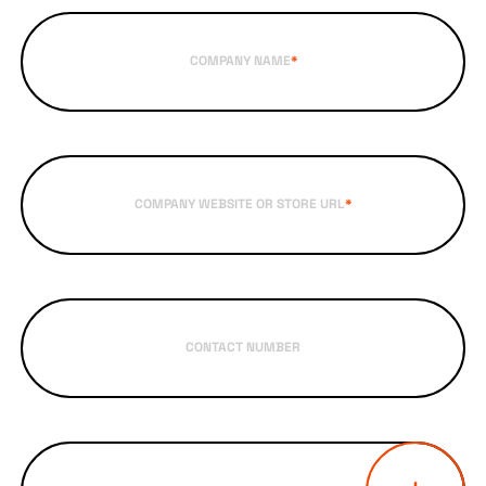
COMPANY NAME
*
COMPANY WEBSITE OR STORE URL
*
CONTACT NUMBER