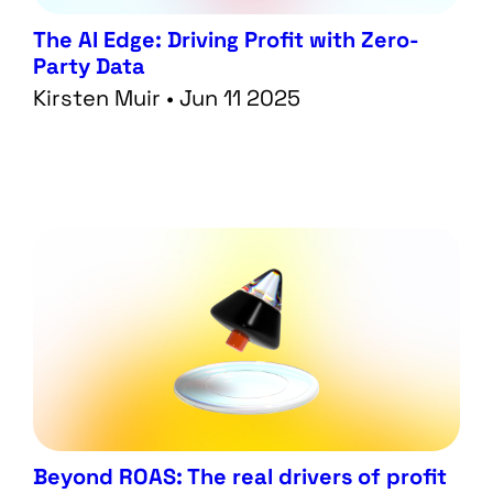
The AI Edge: Driving Profit with Zero-
Party Data
Kirsten Muir • Jun 11 2025
Beyond ROAS: The real drivers of profit