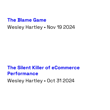
The Blame Game
Wesley Hartley • Nov 19 2024
The Silent Killer of eCommerce
Performance
Wesley Hartley • Oct 31 2024