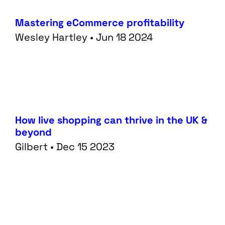
Mastering eCommerce profitability
Wesley Hartley • Jun 18 2024
How live shopping can thrive in the UK &
beyond
Gilbert • Dec 15 2023