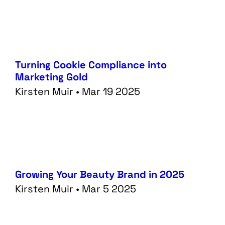
Turning Cookie Compliance into
Marketing Gold
Kirsten Muir • Mar 19 2025
Growing Your Beauty Brand in 2025
Kirsten Muir • Mar 5 2025