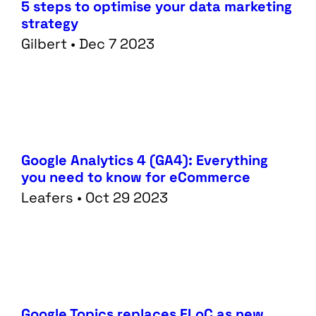
5 steps to optimise your data marketing
strategy
Gilbert • Dec 7 2023
Google Analytics 4 (GA4): Everything
you need to know for eCommerce
Leafers • Oct 29 2023
Services
Data
Performance
Tech
Google Topics replaces FLoC as new