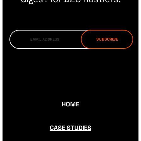
HOME
CASE STUDIES