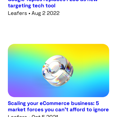
targeting tech tool
Work
Creative
Leafers • Aug 2 2022
Blog
Web
Scaling your eCommerce business: 5
market forces you can’t afford to ignore