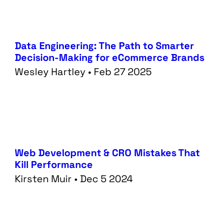
Data Engineering: The Path to Smarter
Decision-Making for eCommerce Brands
Wesley Hartley • Feb 27 2025
Web Development & CRO Mistakes That
Kill Performance
Kirsten Muir • Dec 5 2024