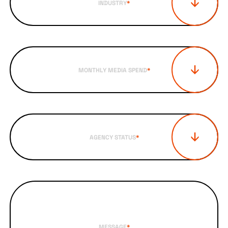
INDUSTRY
*
MONTHLY MEDIA SPEND
*
AGENCY STATUS
*
MESSAGE
*