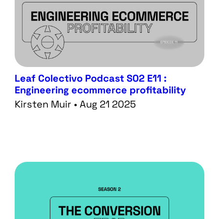
Leaf Colectivo Podcast S02 E11 :
Engineering ecommerce profitability
Kirsten Muir • Aug 21 2025