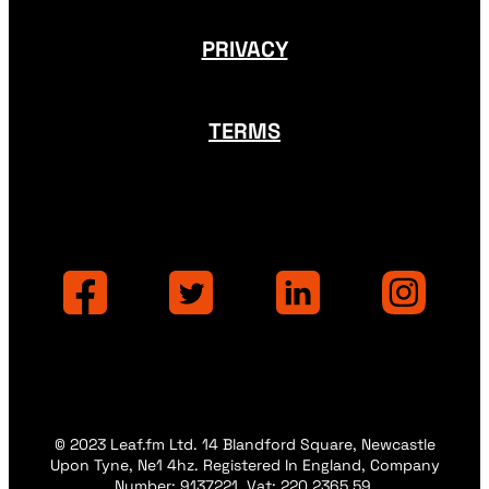
PRIVACY
TERMS
© 2023 Leaf.fm Ltd. 14 Blandford Square, Newcastle
Upon Tyne, Ne1 4hz. Registered In England, Company
Number: 9137221. Vat: 220 2365 59.