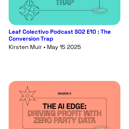
Leaf Colectivo Podcast S02 E10 : The
Conversion Trap
Kirsten Muir • May 15 2025