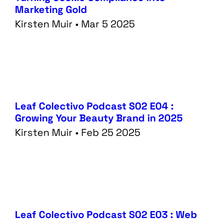
Marketing Gold
Kirsten Muir • Mar 5 2025
Leaf Colectivo Podcast S02 E04 :
Growing Your Beauty Brand in 2025
Kirsten Muir • Feb 25 2025
Leaf Colectivo Podcast S02 E03 : Web