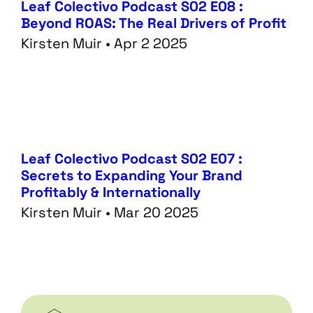
Leaf Colectivo Podcast S02 E08 :
Beyond ROAS: The Real Drivers of Profit
Kirsten Muir • Apr 2 2025
Leaf Colectivo Podcast S02 E07 :
Secrets to Expanding Your Brand
Profitably & Internationally
Kirsten Muir • Mar 20 2025