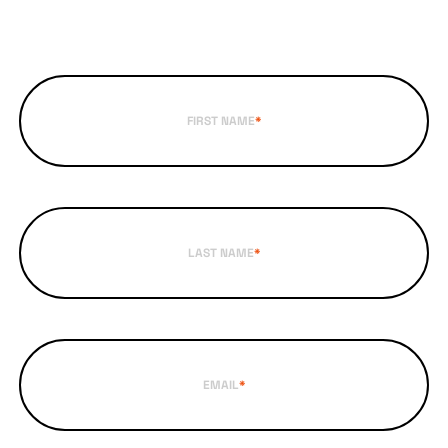
FIRST NAME
*
LAST NAME
*
EMAIL
*