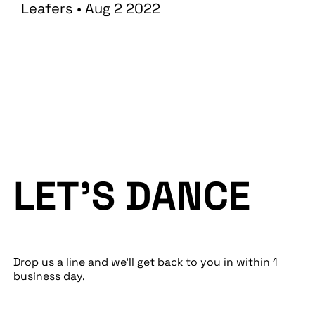
Leafers • Aug 2 2022
LET’S DANCE
Drop us a line and we’ll get back to you in within 1
business day.