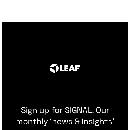
Sign up for SIGNAL. Our
monthly ‘news & insights’