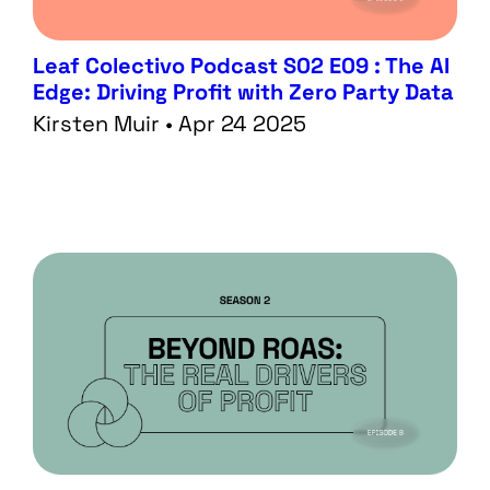
Leaf Colectivo Podcast S02 E09 : The AI
Edge: Driving Profit with Zero Party Data
Kirsten Muir • Apr 24 2025