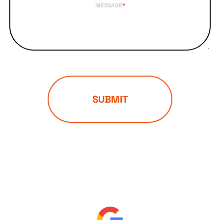
MESSAGE
*