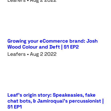
Leafers • Aug 2 2022
Work
Creative
Blog
Web
Growing your eCommerce brand: Josh
Wood Colour and Deft | S1 EP2
Leafers • Aug 2 2022
Leaf’s origin story: Speakeasies, fake
chat bots, & Jamiroquai’s percussionist |
S1 EP1