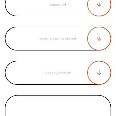
INDUSTRY
*
MONTHLY MEDIA SPEND
*
AGENCY STATUS
*