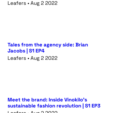
Leafers • Aug 2 2022
Tales from the agency side: Brian
Jacobs | S1 EP4
Leafers • Aug 2 2022
Services
Data
Meet the brand: Inside Vinokilo’s
Performance
Tech
sustainable fashion revolution | S1 EP3