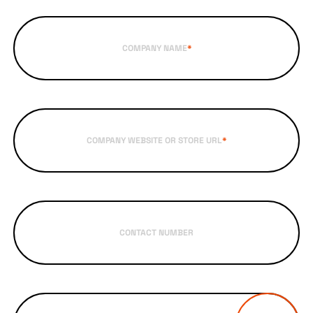
COMPANY NAME
*
COMPANY WEBSITE OR STORE URL
*
CONTACT NUMBER