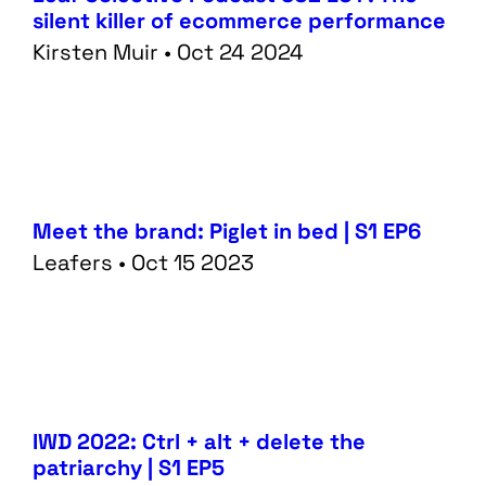
silent killer of ecommerce performance
Kirsten Muir • Oct 24 2024
Meet the brand: Piglet in bed | S1 EP6
Leafers • Oct 15 2023
IWD 2022: Ctrl + alt + delete the
patriarchy | S1 EP5