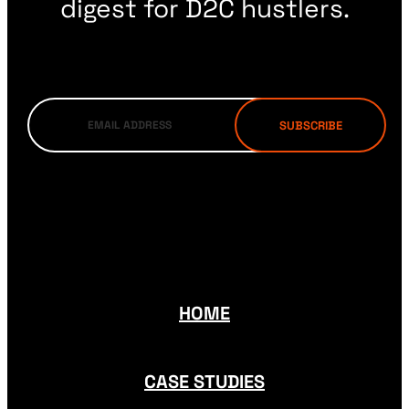
digest for D2C hustlers.
HOME
CASE STUDIES