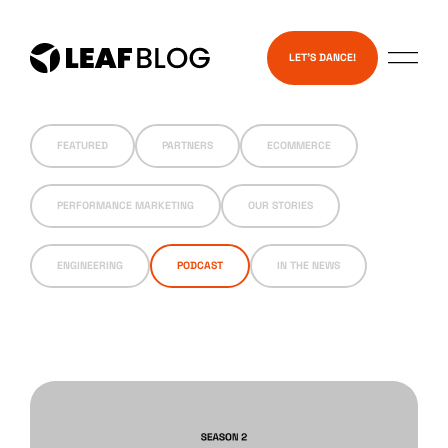
Skip
Services
to
LET’S DANCE!
content
FEATURED
PARTNERS
ECOMMERCE
PERFORMANCE MARKETING
OUR STORIES
ENGINEERING
PODCAST
IN THE NEWS