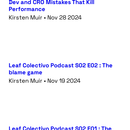
Dev and CRO Mistakes That Kill
Performance
Kirsten Muir • Nov 28 2024
Leaf Colectivo Podcast S02 E02 : The
blame game
Kirsten Muir • Nov 19 2024
Leaf Colectivo Podcast S02 E01 : The