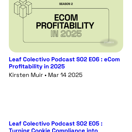
Leaf Colectivo Podcast S02 E06 : eCom
Profitability in 2025
Kirsten Muir • Mar 14 2025
Leaf Colectivo Podcast S02 E05 :
Turning Cookie Compliance into