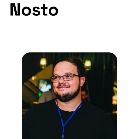
Nosto