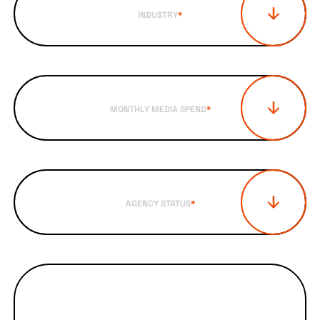
INDUSTRY
*
MONTHLY MEDIA SPEND
*
AGENCY STATUS
*