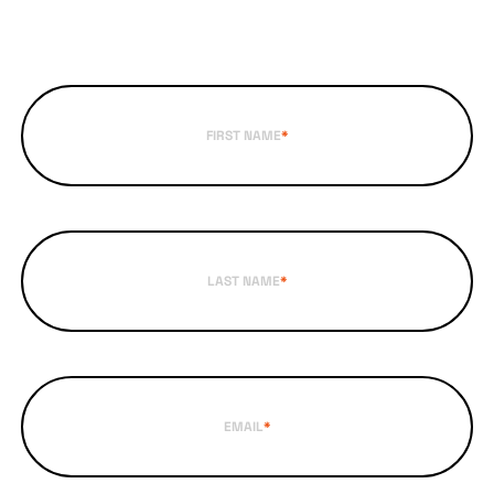
FIRST NAME
*
LAST NAME
*
EMAIL
*