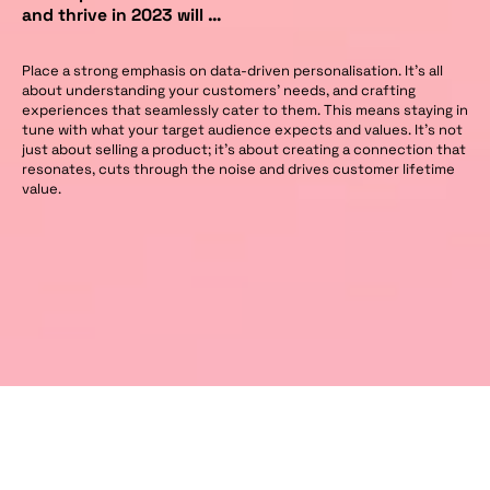
and thrive in 2023 will …
Place a strong emphasis on data-driven personalisation. It’s all
about understanding your customers’ needs, and crafting
experiences that seamlessly cater to them. This means staying in
tune with what your target audience expects and values. It’s not
just about selling a product; it’s about creating a connection that
resonates, cuts through the noise and drives customer lifetime
value.