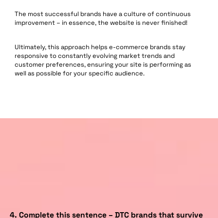
The most successful brands have a culture of continuous
improvement – in essence, the website is never finished!
Ultimately, this approach helps e-commerce brands stay
responsive to constantly evolving market trends and
customer preferences, ensuring your site is performing as
well as possible for your specific audience.
4.
Complete this sentence – DTC brands that survive