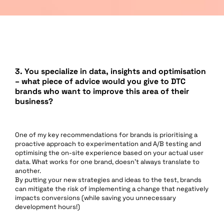
3.
You specialize in data, insights and optimisation
– what piece of advice would you give to DTC
brands who want to improve this area of their
business?
One of my key recommendations for brands is prioritising a
proactive approach to experimentation and A/B testing and
optimising the on-site experience based on your actual user
data. What works for one brand, doesn’t always translate to
another.
By putting your new strategies and ideas to the test, brands
can mitigate the risk of implementing a change that negatively
impacts conversions (while saving you unnecessary
development hours!)