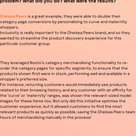
problem? what did you do? what were the results?
Chelsea Peers
is a great example, they were able to double their
category page conversions by personalizing to curve and maternity
shoppers.
Inclusivity is really important to the Chelsea Peers brand, and so they
wanted to streamline the product discovery experience for this
particular customer group.
They leveraged Nosto’s category merchandising functionality to re-
order the category pages for specific segments, to ensure that the
products shown first were in stock, performing well and available in a
shopper’s preferred size.
For instance, returning customers would immediately see products
related to their browsing history, and any customer with an affinity for
the ‘curve’ or ‘maternity’ ranges, was shown the relevant-sized model
images for these items too. Not only did this initiative optimise the
customer experience, but it allowed customers to find the most
relevant products as quickly as possible, saving the Chelsea Peers team
hours of merchandising manually in the process!