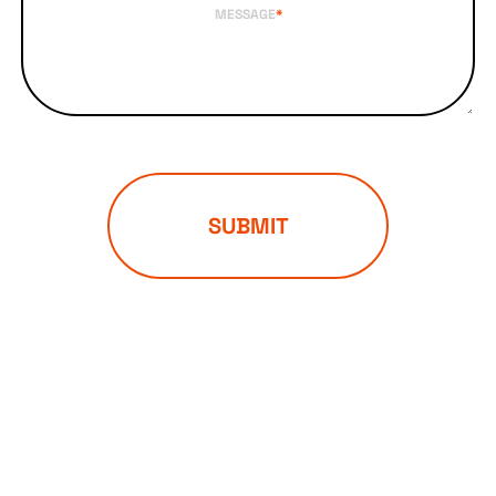
MESSAGE
*