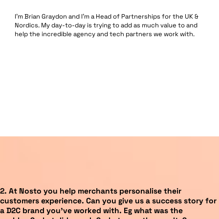
I’m Brian Graydon and I’m a Head of Partnerships for the UK &
Nordics. My day-to-day is trying to add as much value to and
help the incredible agency and tech partners we work with.
2.
At Nosto you help merchants personalise their
customers experience. Can you give us a success story for
a D2C brand you’ve worked with. Eg what was the