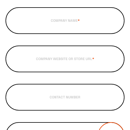
COMPANY NAME
*
COMPANY WEBSITE OR STORE URL
*
CONTACT NUMBER