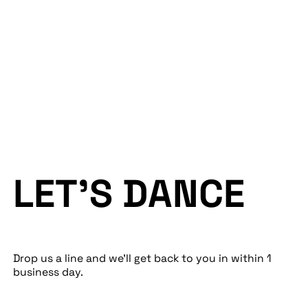
Performance
Tech
Work
Creative
Blog
Web
LET’S DANCE
Drop us a line and we’ll get back to you in within 1
business day.