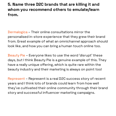
5.
Name three D2C brands that are killing it and
whom you recommend others to emulate/learn
from.
Dermalogica
– Their online consultations mirror the
personalised in-store experience that they grew their brand
from. Great example of what an omnichannel approach should
look like, and how you can bring a human touch online too.
Beauty Pie
– Everyone likes to use the word ‘disrupt’ these
days, but I think Beauty Pie is a genuine example of this. They
have a really unique offering, which is quite rare within the
beauty industry and their marketing is always on point too!
Represent
– Represent is a real D2C success story of recent
years and I think lots of brands could learn from how well
they’ve cultivated their online community through their brand
story and successful influencer marketing campaigns.
Services
Data