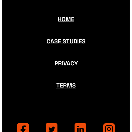
HOME
CASE STUDIES
PRIVACY
TERMS