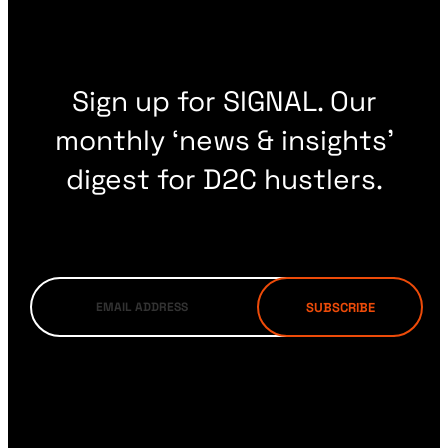
Sign up for SIGNAL. Our
monthly ‘news & insights’
digest for D2C hustlers.