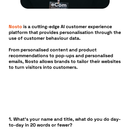
Nosto
is a cutting-edge AI customer experience
platform that provides personalisation through the
use of customer behaviour data.
From personalised content and product
recommendations to pop-ups and personalised
emails, Nosto allows brands to tailor their websites
to turn visitors into customers.
1. What’s your name and title, what do you do day-
to-day in 20 words or fewer?