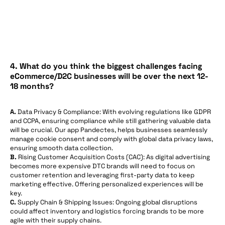
4. What do you think the biggest challenges facing
eCommerce/D2C businesses will be over the next 12-
18 months?
A.
Data Privacy & Compliance: With evolving regulations like GDPR
and CCPA, ensuring compliance while still gathering valuable data
will be crucial. Our app Pandectes, helps businesses seamlessly
manage cookie consent and comply with global data privacy laws,
ensuring smooth data collection.
B.
Rising Customer Acquisition Costs (CAC): As digital advertising
becomes more expensive DTC brands will need to focus on
customer retention and leveraging first-party data to keep
marketing effective. Offering personalized experiences will be
key.
C.
Supply Chain & Shipping Issues: Ongoing global disruptions
could affect inventory and logistics forcing brands to be more
agile with their supply chains.