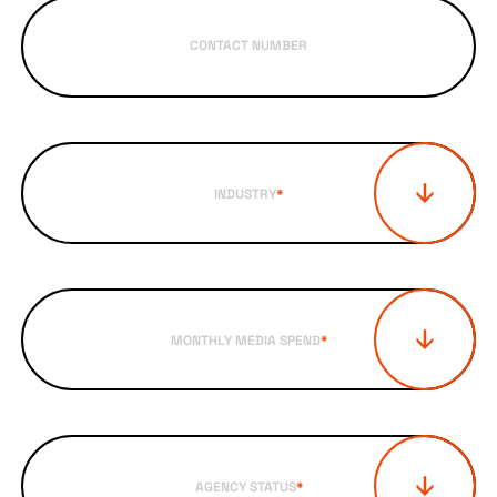
CONTACT NUMBER
INDUSTRY
*
MONTHLY MEDIA SPEND
*
AGENCY STATUS
*