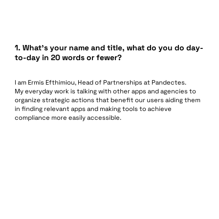
1. What’s your name and title, what do you do day-
to-day in 20 words or fewer?
I am Ermis Efthimiou, Head of Partnerships at Pandectes.
My everyday work is talking with other apps and agencies to
organize strategic actions that benefit our users aiding them
in finding relevant apps and making tools to achieve
compliance more easily accessible.