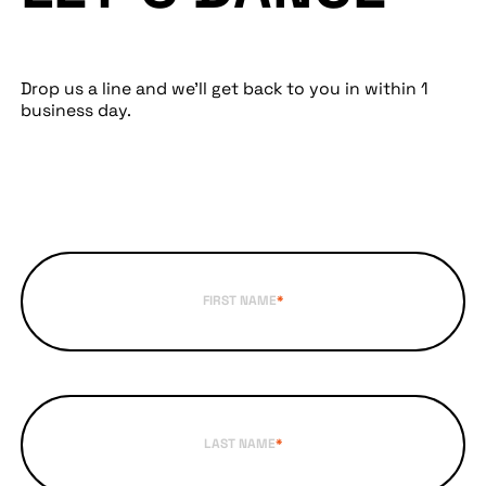
Drop us a line and we’ll get back to you in within 1
business day.
FIRST NAME
*
LAST NAME
*