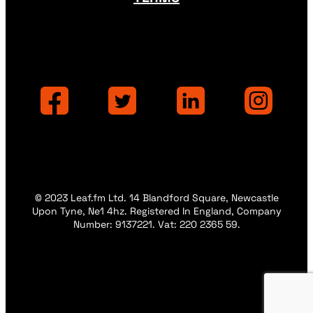
© 2023 Leaf.fm Ltd. 14 Blandford Square, Newcastle
Upon Tyne, Ne1 4hz. Registered In England, Company
Number: 9137221. Vat: 220 2365 59.
Privacy
Privacy
Terms
Terms