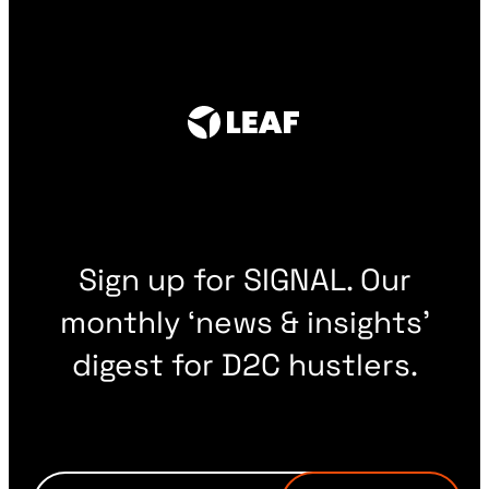
Sign up for SIGNAL. Our
monthly ‘news & insights’
digest for D2C hustlers.