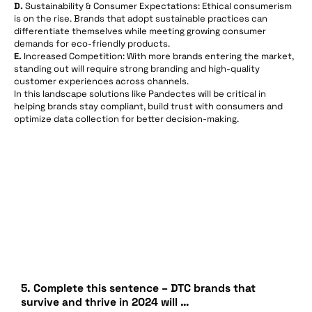
D.
Sustainability & Consumer Expectations: Ethical consumerism
is on the rise. Brands that adopt sustainable practices can
differentiate themselves while meeting growing consumer
demands for eco-friendly products.
E.
Increased Competition: With more brands entering the market,
standing out will require strong branding and high-quality
customer experiences across channels.
In this landscape solutions like Pandectes will be critical in
helping brands stay compliant, build trust with consumers and
optimize data collection for better decision-making.
5. Complete this sentence – DTC brands that
survive and thrive in 2024 will …