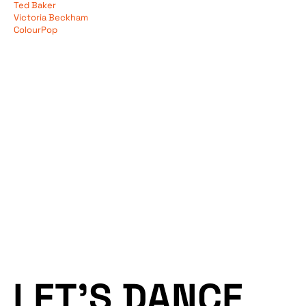
Ted Baker
Services
Data
Victoria Beckham
ColourPop
Performance
Tech
Work
Creative
Blog
Web
LET’S DANCE