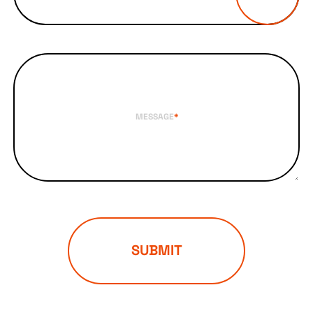
MESSAGE
*