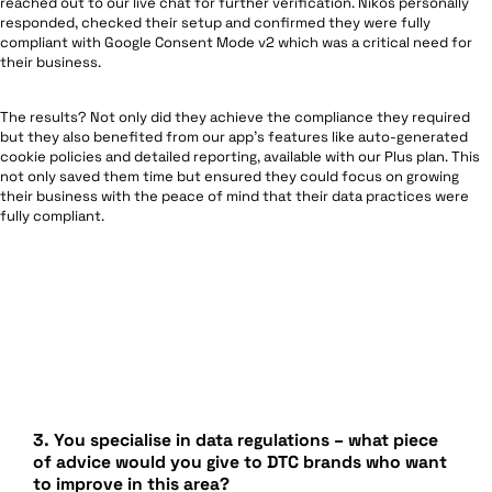
reached out to our live chat for further verification. Nikos personally
responded, checked their setup and confirmed they were fully
compliant with Google Consent Mode v2 which was a critical need for
their business.
The results? Not only did they achieve the compliance they required
but they also benefited from our app’s features like auto-generated
cookie policies and detailed reporting, available with our Plus plan. This
not only saved them time but ensured they could focus on growing
their business with the peace of mind that their data practices were
fully compliant.
3.
You specialise in data regulations – what piece
of advice would you give to DTC brands who want
to improve in this area?