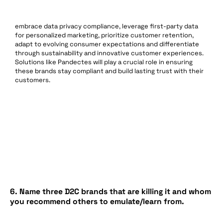
embrace data privacy compliance, leverage first-party data
for personalized marketing, prioritize customer retention,
adapt to evolving consumer expectations and differentiate
through sustainability and innovative customer experiences.
Solutions like Pandectes will play a crucial role in ensuring
these brands stay compliant and build lasting trust with their
customers.
6. Name three D2C brands that are killing it and whom
you recommend others to emulate/learn from.