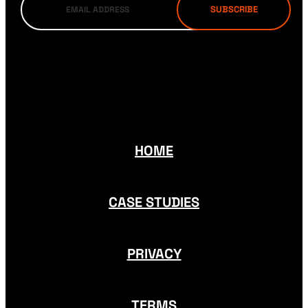
HOME
CASE STUDIES
PRIVACY
TERMS