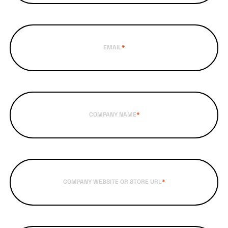
EMAIL
*
COMPANY NAME
*
COMPANY WEBSITE OR STORE URL
*