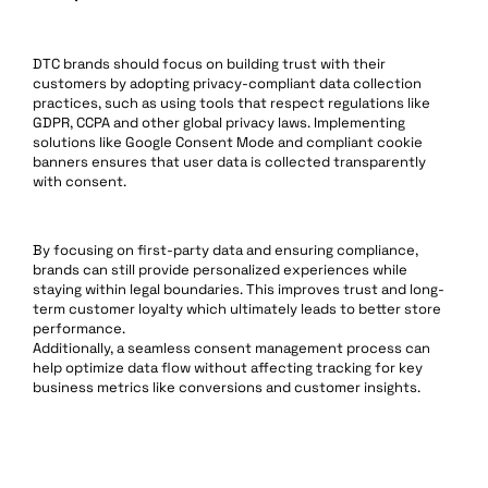
DTC brands should focus on building trust with their
customers by adopting privacy-compliant data collection
practices, such as using tools that respect regulations like
GDPR, CCPA and other global privacy laws. Implementing
solutions like Google Consent Mode and compliant cookie
banners ensures that user data is collected transparently
with consent.
By focusing on first-party data and ensuring compliance,
brands can still provide personalized experiences while
staying within legal boundaries. This improves trust and long-
term customer loyalty which ultimately leads to better store
performance.
Additionally, a seamless consent management process can
help optimize data flow without affecting tracking for key
business metrics like conversions and customer insights.