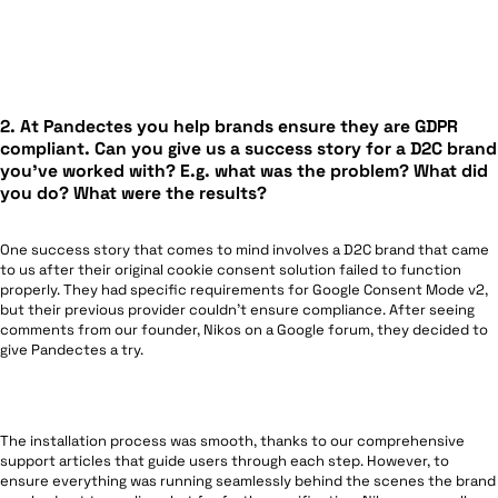
2. At Pandectes you help brands ensure they are GDPR
compliant. Can you give us a success story for a D2C brand
you’ve worked with? E.g. what was the problem? What did
you do? What were the results?
One success story that comes to mind involves a D2C brand that came
to us after their original cookie consent solution failed to function
properly. They had specific requirements for Google Consent Mode v2,
but their previous provider couldn’t ensure compliance. After seeing
comments from our founder, Nikos on a Google forum, they decided to
give Pandectes a try.
The installation process was smooth, thanks to our comprehensive
support articles that guide users through each step. However, to
ensure everything was running seamlessly behind the scenes the brand