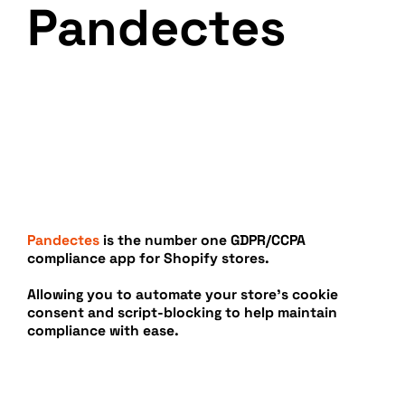
Pandectes
Pandectes
is the number one GDPR/CCPA
compliance app for Shopify stores.
Allowing you to automate your store’s cookie
consent and script-blocking to help maintain
compliance with ease.