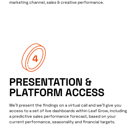
marketing channel, sales & creative performance.
PRESENTATION &
PLATFORM ACCESS
We’ll present the findings on a virtual call and we’ll give you
access to a set of live dashboards within Leaf Grow, including
a predictive sales performance forecast, based on your
current performance, seasonality and financial targets.