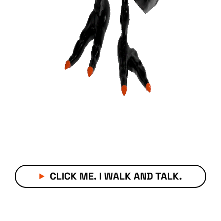
CLICK ME. I WALK AND TALK.