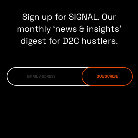
Sign up for SIGNAL. Our
monthly ‘news & insights’
digest for D2C hustlers.