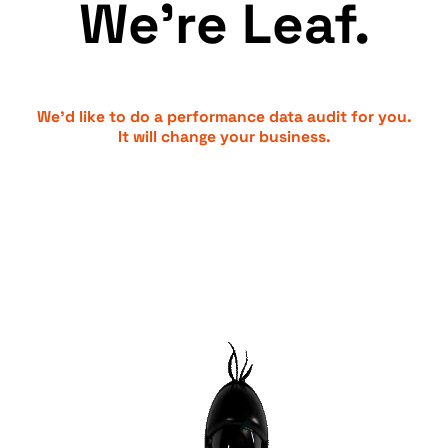
We’re Leaf.
We’d like to do a performance data audit for you.
It will change your business.