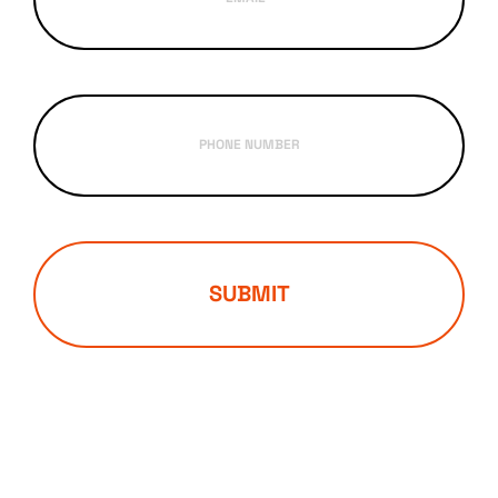
PHONE NUMBER