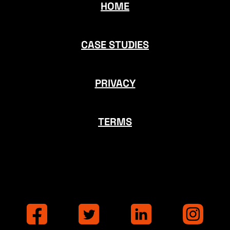
HOME
CASE STUDIES
PRIVACY
TERMS