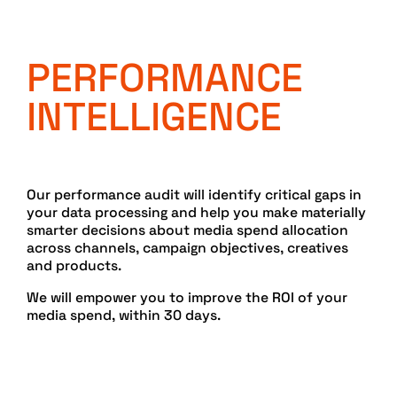
PERFORMANCE
INTELLIGENCE
Our performance audit will identify critical gaps in
your data processing and help you make materially
smarter decisions about media spend allocation
across channels, campaign objectives, creatives
and products.
We will empower you to improve the ROI of your
media spend, within 30 days.