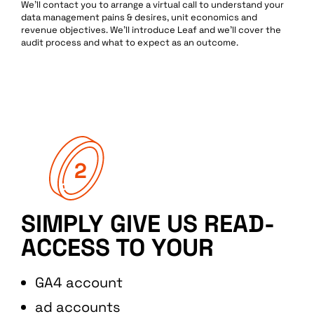
We’ll contact you to arrange a virtual call to understand your
data management pains & desires, unit economics and
revenue objectives. We’ll introduce Leaf and we’ll cover the
audit process and what to expect as an outcome.
SIMPLY GIVE US READ-
ACCESS TO YOUR
GA4 account
ad accounts