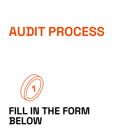
AUDIT PROCESS
FILL IN THE FORM
BELOW