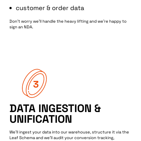
customer & order data
Don’t worry we’ll handle the heavy lifting and we’re happy to
sign an NDA.
Services
Data
Performance
Tech
Work
Creative
DATA INGESTION &
UNIFICATION
Blog
Web
We’ll ingest your data into our warehouse, structure it via the
Leaf Schema and we’ll audit your conversion tracking,