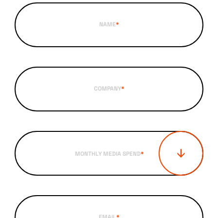
NAME
*
COMPANY
*
MONTHLY MEDIA SPEND
*
EMAIL
*