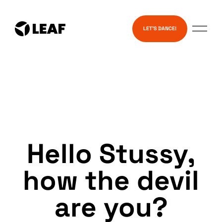
Skip
Services
to
LET’S DANCE!
content
Hello Stussy,
how the devil
are you?